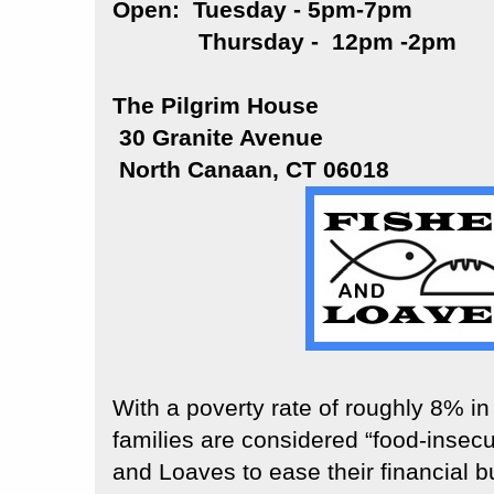
Open: Tuesday - 5pm-7pm
Thursday - 12pm -2pm
The Pilgrim House
30 Granite Avenue
North Canaan, CT 06018
With a poverty rate of roughly 8% i
families are considered “food-insecu
and Loaves to ease their financial b