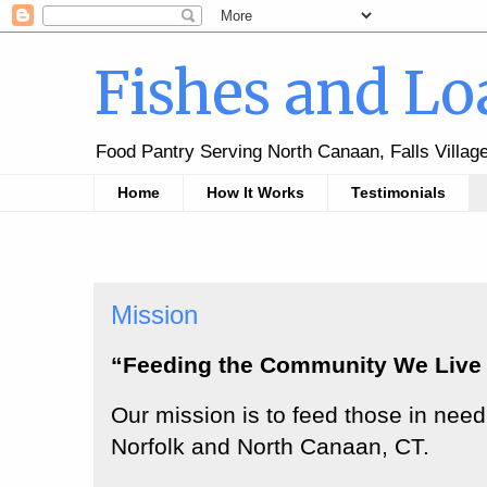
Fishes and Lo
Food Pantry Serving North Canaan, Falls Villag
Home
How It Works
Testimonials
Mission
“Feeding the Community We Live 
Our mission is to feed those in need 
Norfolk and North Canaan, CT.