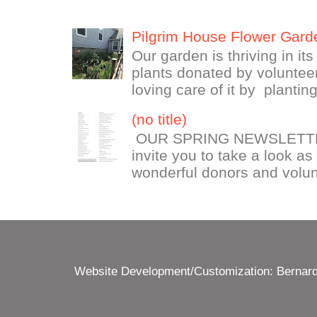
Pilgrim House Flower Gard
Our garden is thriving in it
plants donated by volunteer
loving care of it by plantin
(no title)
OUR SPRING NEWSLETTE
invite you to take a look as
wonderful donors and volun
Website Development/Customization: Bernard