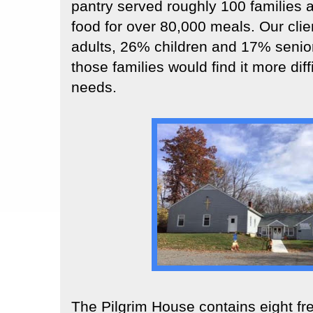
pantry served roughly 100 families 
food for over 80,000 meals. Our cli
adults, 26% children and 17% senior
those families would find it more diff
needs.
The Pilgrim House contains eight fr