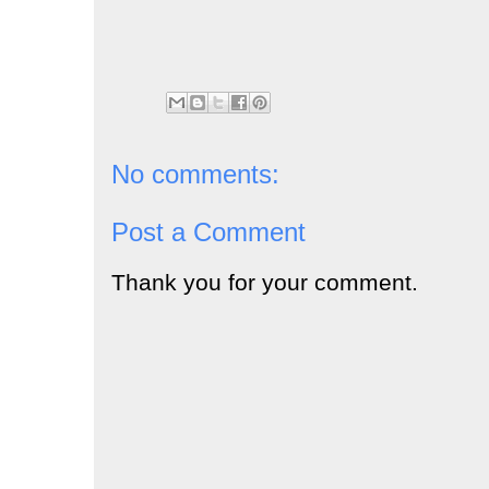
No comments:
Post a Comment
Thank you for your comment.