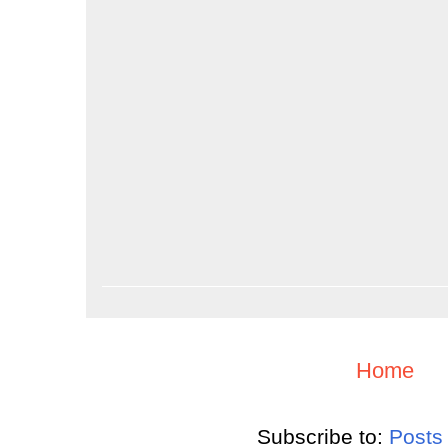
Home
Subscribe to:
Posts