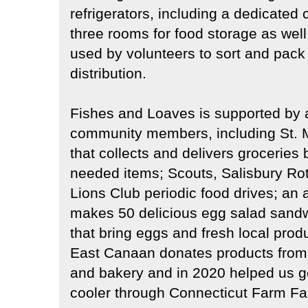
refrigerators, including a dedicated c
three rooms for food storage as wel
used by volunteers to sort and pack
distribution.
Fishes and Loaves is supported by 
community members, including St. M
that collects and delivers groceries 
needed items; Scouts, Salisbury Ro
Lions Club periodic food drives; an 
makes 50 delicious egg salad sand
that bring eggs and fresh local pro
East Canaan donates products from t
and bakery and in 2020 helped us ge
cooler through Connecticut Farm Fa